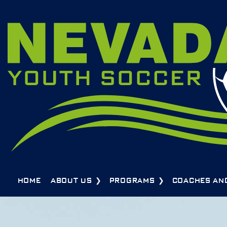
HOME
ABOUT US
PROGRAMS
COACHES AN