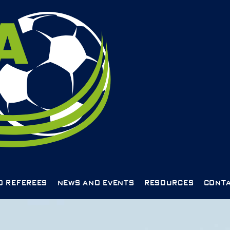
D REFEREES
NEWS AND EVENTS
RESOURCES
CONTA