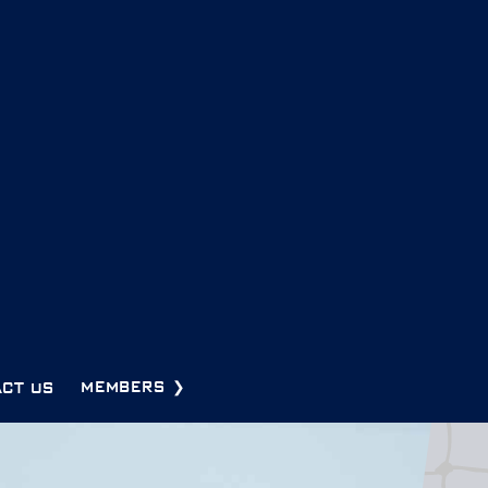
CT US
MEMBERS