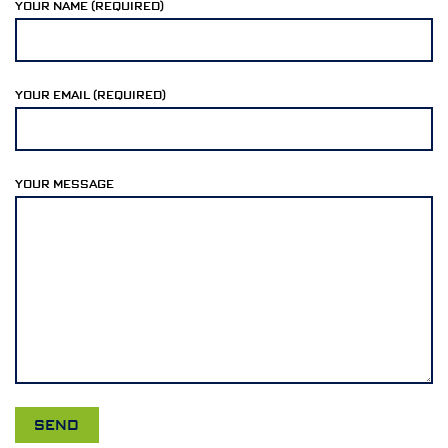
YOUR NAME (REQUIRED)
YOUR EMAIL (REQUIRED)
YOUR MESSAGE