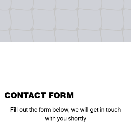
CONTACT FORM
Fill out the form below, we will get in touch
with you shortly