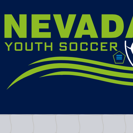
CONTACT US