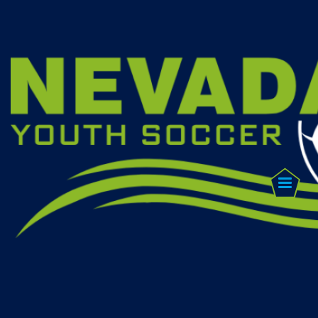
FIND A
CLUB