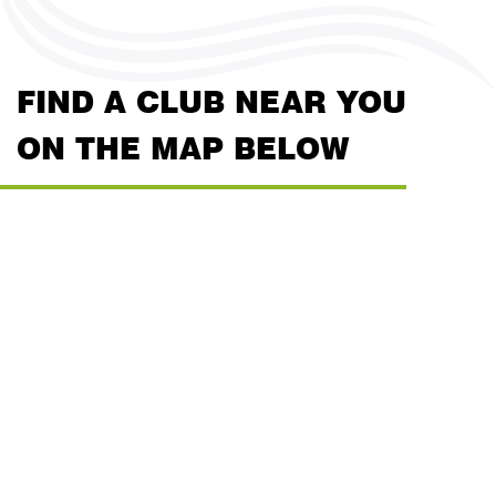
FIND A CLUB NEAR YOU
ON THE MAP BELOW