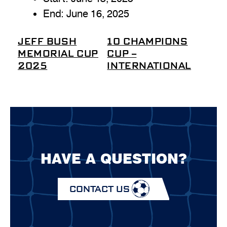
End:
June 16, 2025
JEFF BUSH
10 CHAMPIONS
MEMORIAL CUP
CUP –
2025
INTERNATIONAL
HAVE A QUESTION?
CONTACT US