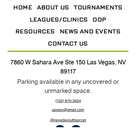
HOME
ABOUT US
TOURNAMENTS
LEAGUES/CLINICS
ODP
RESOURCES
NEWS AND EVENTS
CONTACT US
7860 W Sahara Ave Ste 150 Las Vegas, NV
89117
Parking available in any uncovered or
unmarked space.
(702) 870-3024
usysnv@gmail.com
@nevadayouthsoccer