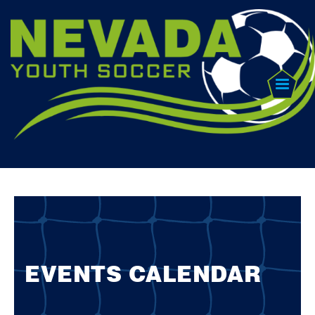
EVENTS CALENDAR