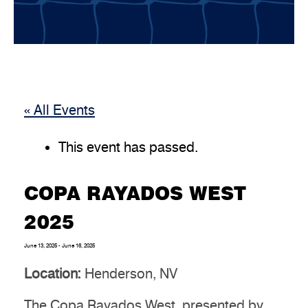
« All Events
This event has passed.
COPA RAYADOS WEST
2025
June 13, 2025
-
June 16, 2025
Location:
Henderson, NV
The Copa Rayados West, presented by