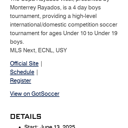
Monterrey Rayados, is a 4 day boys
tournament, providing a high-level
international/domestic competition soccer
tournament for ages Under 10 to Under 19
boys.
MLS Next, ECNL, USY
Official Site
|
Schedule
|
Register
View on GotSoccer
DETAILS
Start:
June 13, 2025