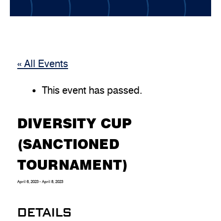
« All Events
This event has passed.
DIVERSITY CUP
(SANCTIONED
TOURNAMENT)
April 6, 2023
-
April 8, 2023
DETAILS