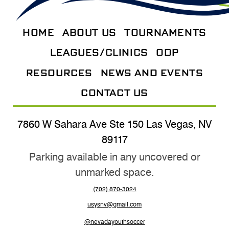
HOME
ABOUT US
TOURNAMENTS
LEAGUES/CLINICS
ODP
RESOURCES
NEWS AND EVENTS
CONTACT US
7860 W Sahara Ave Ste 150 Las Vegas, NV
89117
Parking available in any uncovered or
unmarked space.
(702) 870-3024
usysnv@gmail.com
@nevadayouthsoccer