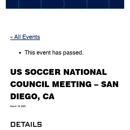
« All Events
This event has passed.
US SOCCER NATIONAL
COUNCIL MEETING – SAN
DIEGO, CA
March 18, 2023
DETAILS