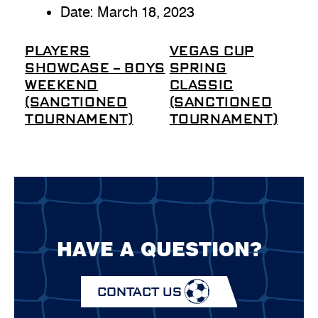
Date:
March 18, 2023
PLAYERS
VEGAS CUP
SHOWCASE – BOYS
SPRING
WEEKEND
CLASSIC
(SANCTIONED
(SANCTIONED
TOURNAMENT)
TOURNAMENT)
HAVE A QUESTION?
CONTACT US