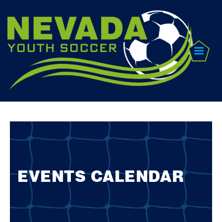
EVENTS CALENDAR