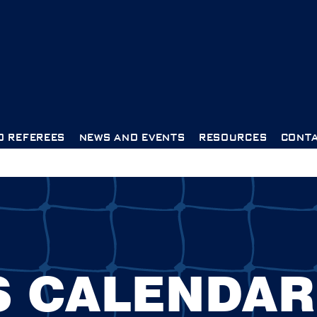
D REFEREES
NEWS AND EVENTS
RESOURCES
CONTA
S CALENDAR