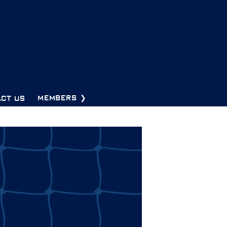
CT US
MEMBERS