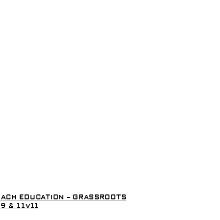
ACH EDUCATION – GRASSROOTS
9 & 11V11