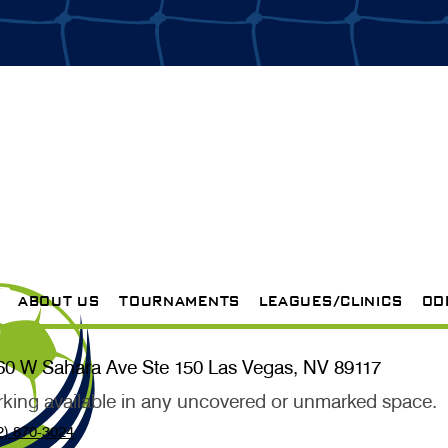
ABOUT US
TOURNAMENTS
LEAGUES/CLINICS
OD
60 W Sahara Ave Ste 150 Las Vegas, NV 89117
rking available in any uncovered or unmarked space.
2) 870-3024