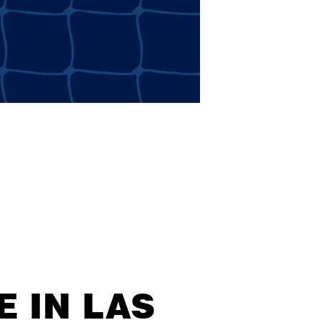
 IN LAS