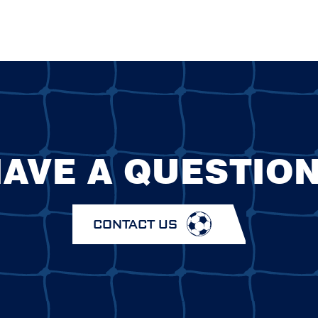
AVE A QUESTIO
CONTACT US