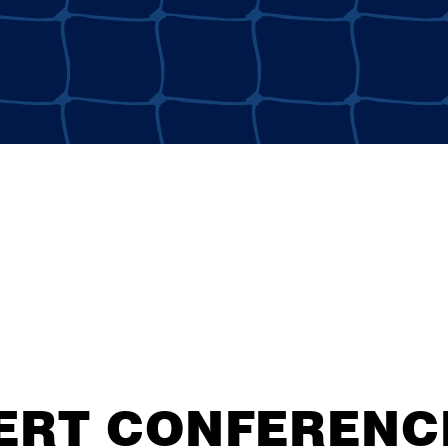
ERT CONFERENCE