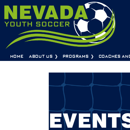
HOME
ABOUT US
PROGRAMS
COACHES AN
EVENT