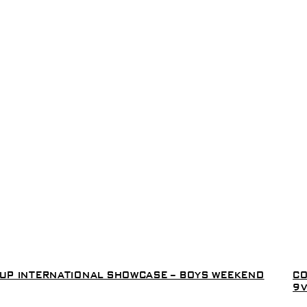
 CUP INTERNATIONAL SHOWCASE – BOYS WEEKEND
CO
9V