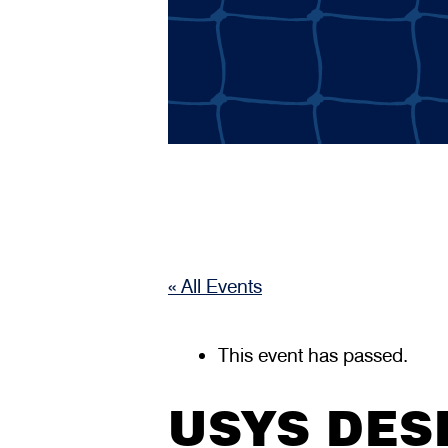
« All Events
This event has passed.
USYS DES