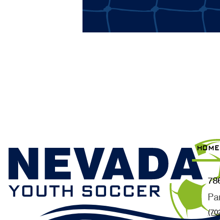
HOME
78
Pa
(70