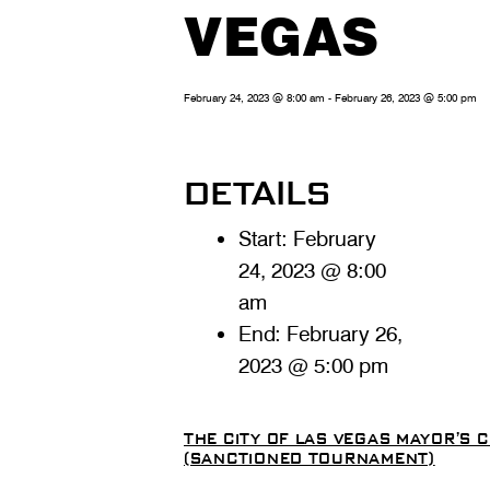
VEGAS
February 24, 2023 @ 8:00 am
-
February 26, 2023 @ 5:00 pm
DETAILS
Start:
February
24, 2023 @ 8:00
am
End:
February 26,
2023 @ 5:00 pm
THE CITY OF LAS VEGAS MAYOR’S
(SANCTIONED TOURNAMENT)