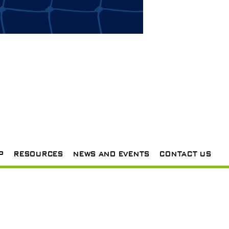
P
RESOURCES
NEWS AND EVENTS
CONTACT US