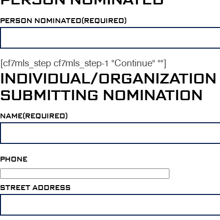
PERSON NOMINATED(REQUIRED)
[cf7mls_step cf7mls_step-1 "Continue" ""]
INDIVIDUAL/ORGANIZATION
SUBMITTING NOMINATION
NAME(REQUIRED)
PHONE
STREET ADDRESS