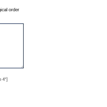
ical order
 4"]