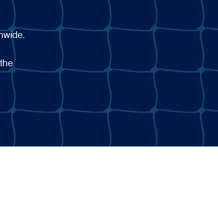
onwide.
 the