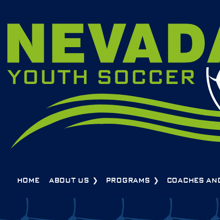
HOME
ABOUT US
PROGRAMS
COACHES AN