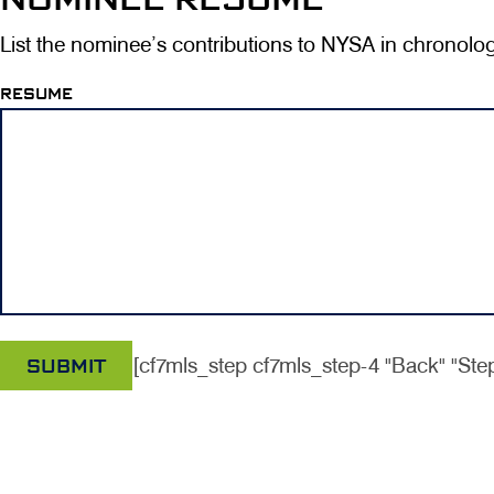
List the nominee’s contributions to NYSA in chronolog
RESUME
[cf7mls_step cf7mls_step-4 "Back" "Step