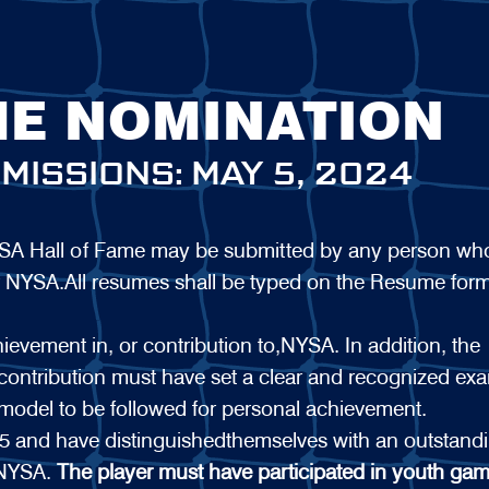
ME NOMINATION
MISSIONS: MAY 5, 2024
NYSA Hall of Fame may be submitted by any person wh
 for NYSA.All resumes shall be typed on the Resume for
hievement in, or contribution to,NYSA. In addition, the
 contribution must have set a clear and recognized ex
model to be followed for personal achievement.
 and have distinguishedthemselves with an outstand
 NYSA.
The player must have participated in youth gam