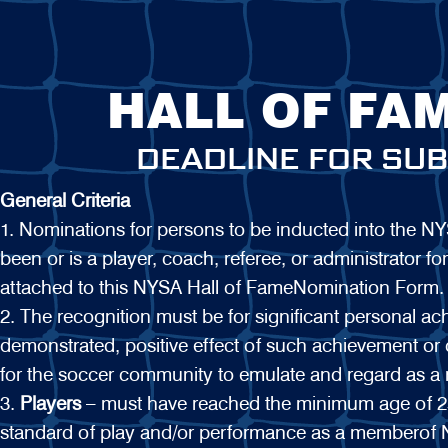
HALL OF FA
DEADLINE FOR SUB
General Criteria
1. Nominations for persons to be inducted into the 
been or is a player, coach, referee, or administrator
attached to this NYSA Hall of FameNomination Form.
2. The recognition must be for significant personal ac
demonstrated, positive effect of such achievement or
for the soccer community to emulate and regard as a 
3.
Players
– must have reached the minimum age of 25
standard of play and/or performance as a memberof