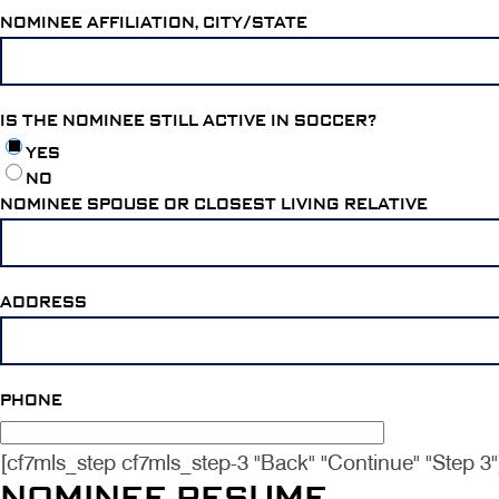
NOMINEE AFFILIATION, CITY/STATE
IS THE NOMINEE STILL ACTIVE IN SOCCER?
YES
NO
NOMINEE SPOUSE OR CLOSEST LIVING RELATIVE
ADDRESS
PHONE
[cf7mls_step cf7mls_step-3 "Back" "Continue" "Step 3"
NOMINEE RESUME