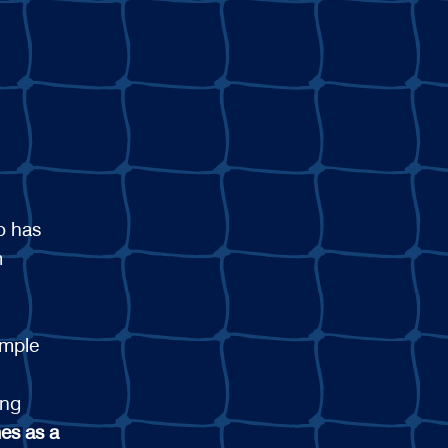
o has
m
ample
ing
es as a