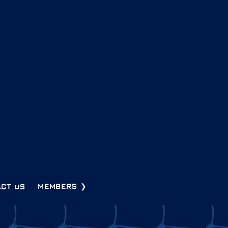
CT US
MEMBERS