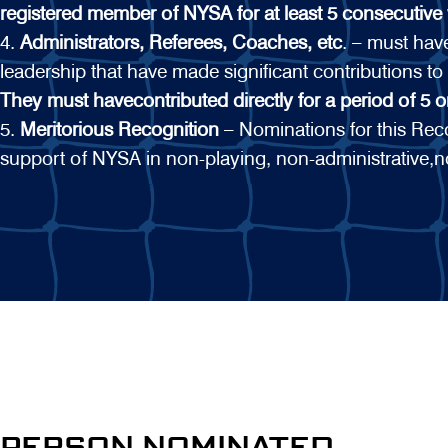
registered member of NYSA for at least 5 consecutive 
4.
Administrators, Referees, Coaches, etc
. – must ha
leadership that have made significant contributions to
They must havecontributed directly for a period of 5 
5.
Meritorious Recognition
– Nominations for this Recog
support of NYSA in non-playing, non-administrative,n
PERSON NOMINATED