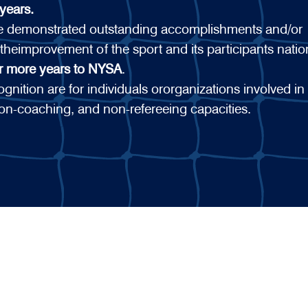
years.
ve demonstrated outstanding accomplishments and/or
 theimprovement of the sport and its participants nati
or more years to NYSA
.
nition are for individuals ororganizations involved in
on-coaching, and non-refereeing capacities.