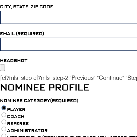
CITY, STATE, ZIP CODE
EMAIL (REQUIRED)
HEADSHOT
[cf7mls_step cf7mls_step-2 "Previous" "Continue" "Ste
NOMINEE PROFILE
NOMINEE CATEGORY(REQUIRED)
PLAYER
COACH
REFEREE
ADMINISTRATOR