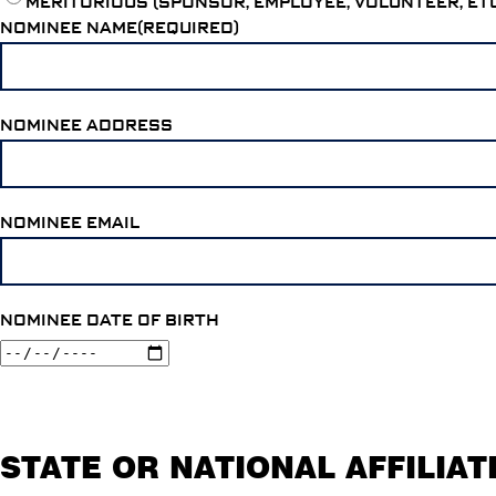
MERITORIOUS (SPONSOR, EMPLOYEE, VOLUNTEER, ET
NOMINEE NAME(REQUIRED)
NOMINEE ADDRESS
NOMINEE EMAIL
NOMINEE DATE OF BIRTH
STATE OR NATIONAL AFFILIAT