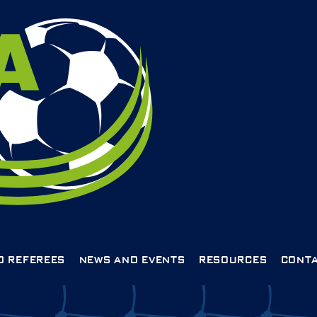
D REFEREES
NEWS AND EVENTS
RESOURCES
CONTA