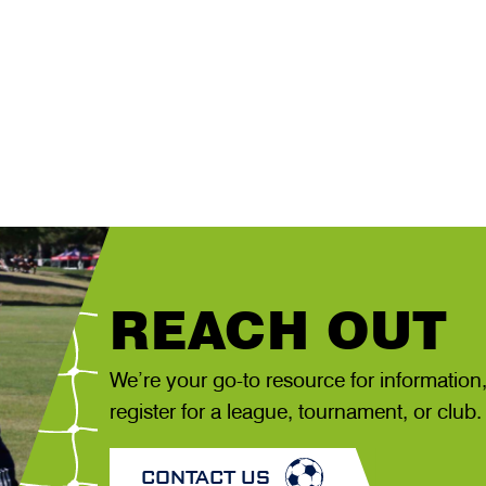
REACH OUT
We’re your go-to resource for information
register for a league, tournament, or club.
CONTACT US