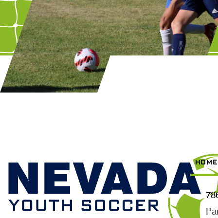
HOME
78
Pa