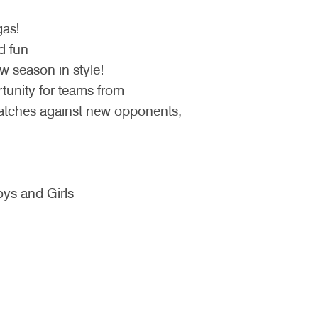
gas!
d fun
w season in style!
tunity for teams from
matches against new opponents,
ys and Girls