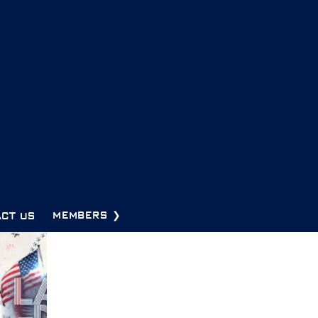
CT US
MEMBERS