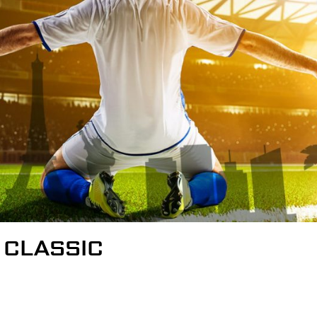
 CLASSIC