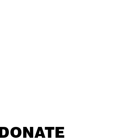
DONATE