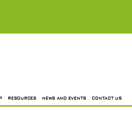
P
RESOURCES
NEWS AND EVENTS
CONTACT US