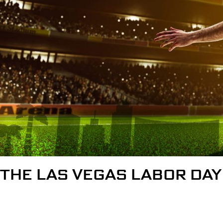
THE LAS VEGAS LABOR DAY