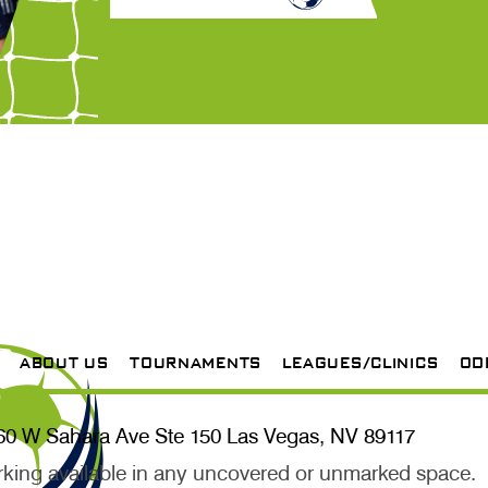
ABOUT US
TOURNAMENTS
LEAGUES/CLINICS
OD
60 W Sahara Ave Ste 150 Las Vegas, NV 89117
rking available in any uncovered or unmarked space.