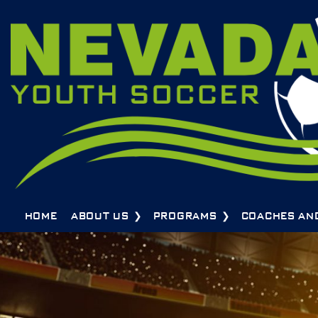
HOME
ABOUT US
PROGRAMS
COACHES AN