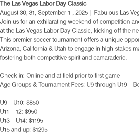
The Las Vegas Labor Day Classic
August 30, 31, September 1 , 2025 | Fabulous Las Ve
Join us for an exhilarating weekend of competition an
at the Las Vegas Labor Day Classic, kicking off the ne
This premier soccer tournament offers a unique oppor
Arizona, California & Utah to engage in high-stakes 
fostering both competitive spirit and camaraderie.
Check in: Online and at field prior to first game
Age Groups & Tournament Fees: U9 through U19 – Bo
U9 – U10: $850
U11 – 12: $950
U13 – U14: $1195
U15 and up: $1295