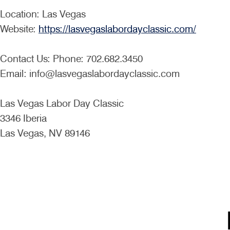
Location: Las Vegas
Website:
https://lasvegaslabordayclassic.com/
Contact Us: Phone: 702.682.3450
Email: info@lasvegaslabordayclassic.com
Las Vegas Labor Day Classic
3346 Iberia
Las Vegas, NV 89146