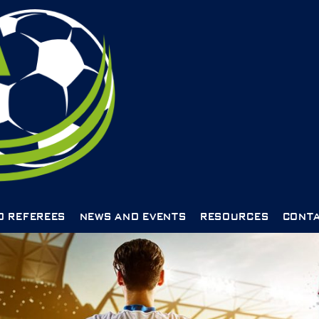
D REFEREES
NEWS AND EVENTS
RESOURCES
CONTA