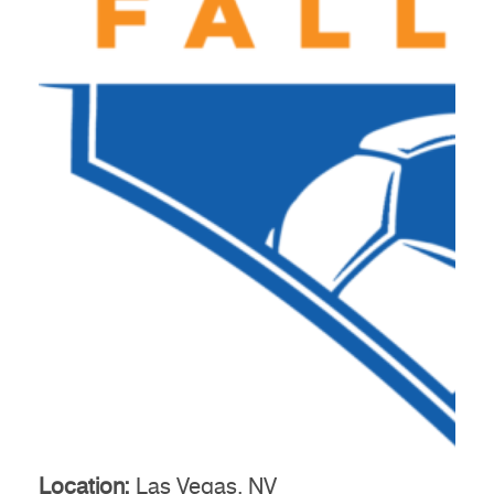
Location:
Las Vegas, NV