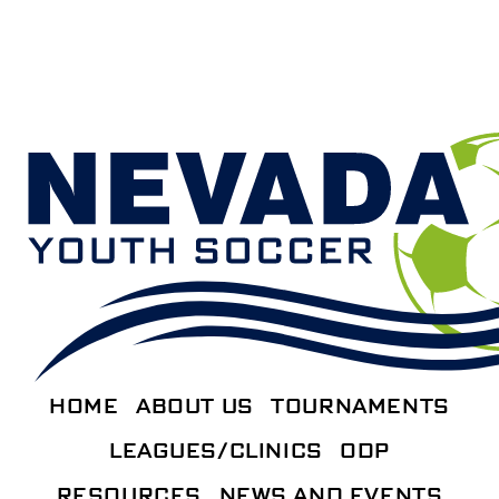
HOME
ABOUT US
TOURNAMENTS
LEAGUES/CLINICS
ODP
RESOURCES
NEWS AND EVENTS