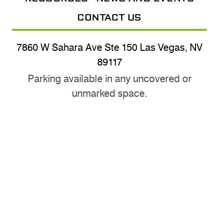
CONTACT US
7860 W Sahara Ave Ste 150 Las Vegas, NV
89117
Parking available in any uncovered or
unmarked space.
(702) 870-3024
usysnv@gmail.com
@nevadayouthsoccer
Nevada Youth Soccer © 2026 |
Sitemap
|
Privacy Policy
|
Accessibility Statement
|
Web Design by Mabble Media