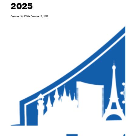
2025
October 10, 2025
-
October 12, 2025