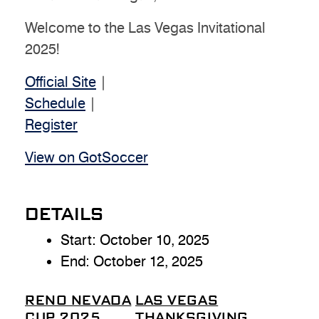
Welcome to the Las Vegas Invitational
2025!
Official Site
|
Schedule
|
Register
View on GotSoccer
DETAILS
Start:
October 10, 2025
End:
October 12, 2025
RENO NEVADA
LAS VEGAS
CUP 2025
THANKSGIVING