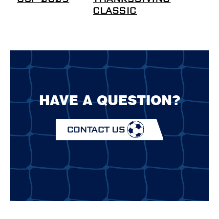
CLASSIC
HAVE A QUESTION?
CONTACT US