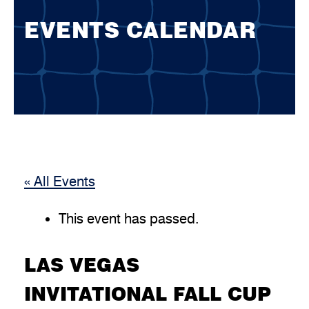
EVENTS CALENDAR
« All Events
This event has passed.
LAS VEGAS
INVITATIONAL FALL CUP