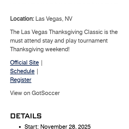
Location:
Las Vegas, NV
The Las Vegas Thanksgiving Classic is the
must attend stay and play tournament
Thanksgiving weekend!
Official Site
|
Schedule
|
Register
View on GotSoccer
DETAILS
Start:
November 28, 2025