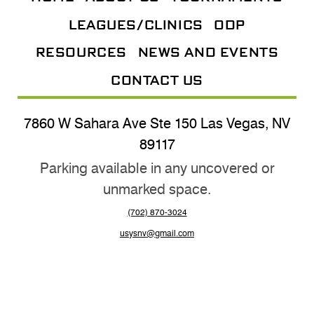
LEAGUES/CLINICS
ODP
RESOURCES
NEWS AND EVENTS
CONTACT US
7860 W Sahara Ave Ste 150 Las Vegas, NV
89117
Parking available in any uncovered or
unmarked space.
(702) 870-3024
usysnv@gmail.com
@nevadayouthsoccer