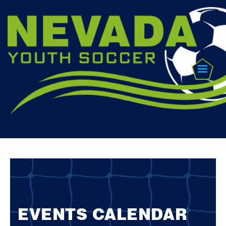
EVENTS CALENDAR