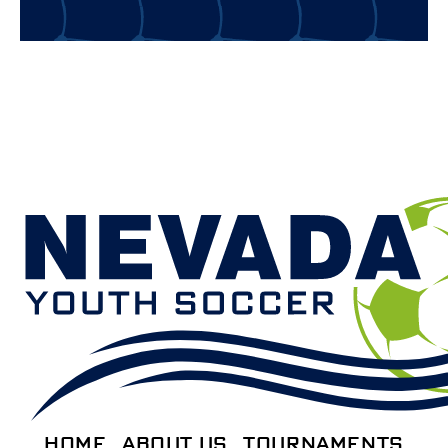
HOME
ABOUT US
TOURNAMENTS