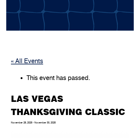
« All Events
This event has passed.
LAS VEGAS
THANKSGIVING CLASSIC
November 28, 2025
-
November 30, 2025