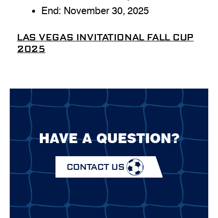
End:
November 30, 2025
LAS VEGAS INVITATIONAL FALL CUP
2025
HAVE A QUESTION?
CONTACT US